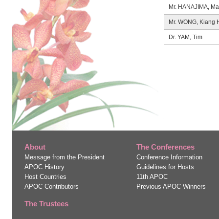
Mr. HANAJIMA, Ma
Mr. WONG, Kiang 
Dr. YAM, Tim
About
The Conferences
Message from the President
Conference Information
APOC History
Guidelines for Hosts
Host Countries
11
th
APOC
APOC Contributors
Previous APOC Winners
The Trustees