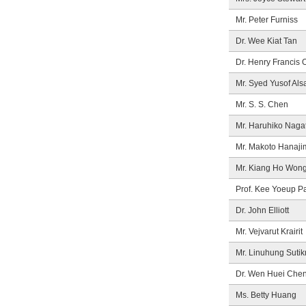
Mr. Peter Furniss
Dr. Wee Kiat Tan
Dr. Henry Francis 
Mr. Syed Yusof Als
Mr. S. S. Chen
Mr. Haruhiko Naga
Mr. Makoto Hanaji
Mr. Kiang Ho Won
Prof. Kee Yoeup P
Dr. John Elliott
Mr. Vejvarut Krairit
Mr. Linuhung Suti
Dr. Wen Huei Che
Ms. Betty Huang