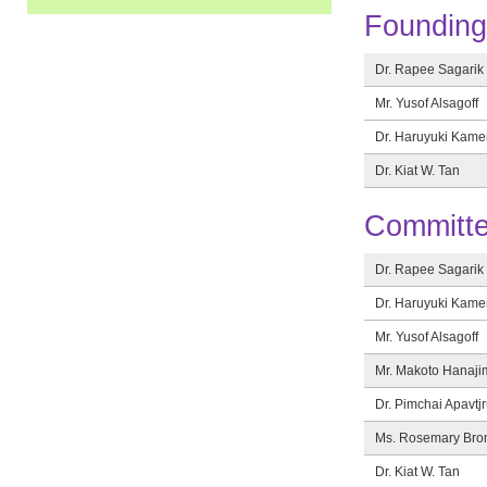
Foundin
Dr. Rapee Sagarik
Mr. Yusof Alsagoff
Dr. Haruyuki Kam
Dr. Kiat W. Tan
Committe
Dr. Rapee Sagarik
Dr. Haruyuki Kam
Mr. Yusof Alsagoff
Mr. Makoto Hanaji
Dr. Pimchai Apavtjr
Ms. Rosemary Bro
Dr. Kiat W. Tan