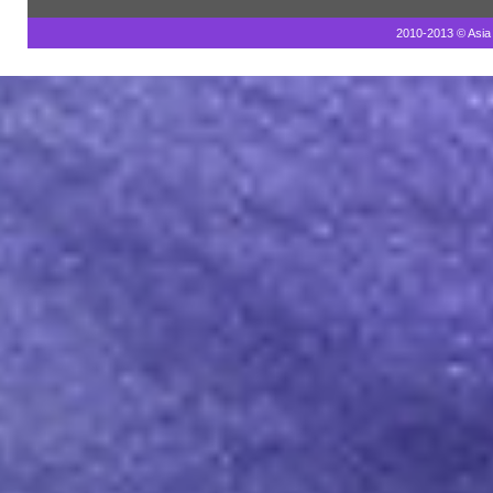
2010-2013 © Asia 