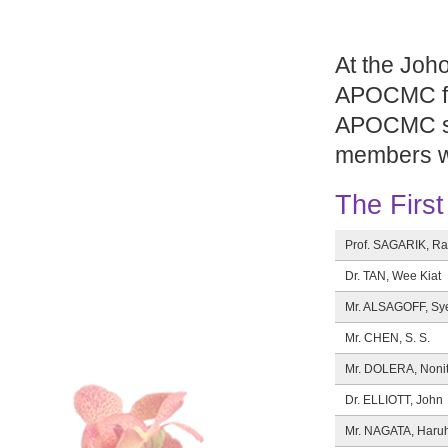
At the Joh
APOCMC fel
APOCMC sho
members we
The Firs
Prof. SAGARIK, R
Dr. TAN, Wee Kiat
Mr. ALSAGOFF, Sy
Mr. CHEN, S. S.
Mr. DOLERA, Noni
Dr. ELLIOTT, John
Mr. NAGATA, Haru