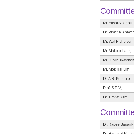
Committ
Mr. Yusof Alsagoff
Dr. Pimchai Apavtjr
Mr. Wal Nicholson
Mr. Makoto Hanaji
Mr. Justin Tkatche
Mr. Mok Hai Lim
Dr. A.R. Kuehnie
Prof. S.P. Vij
Dr. Tim W. Yam
Committ
Dr. Rapee Sagarik
Dr. Haruyuki Kam