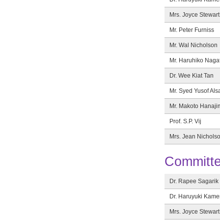
Mrs. Joyce Stewart
Mr. Peter Furniss
Mr. Wal Nicholson
Mr. Haruhiko Naga
Dr. Wee Kiat Tan
Mr. Syed Yusof Als
Mr. Makoto Hanaji
Prof. S.P. Vij
Mrs. Jean Nichols
Committ
Dr. Rapee Sagarik
Dr. Haruyuki Kam
Mrs. Joyce Stewart