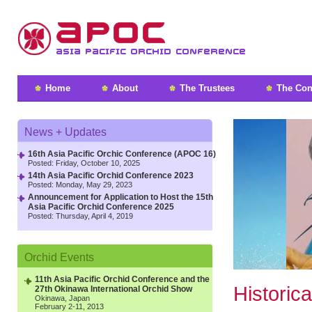
Home
About
The Trustees
The Con
News + Updates
16th Asia Pacific Orchic Conference (APOC 16)
Posted: Friday, October 10, 2025
14th Asia Pacific Orchid Conference 2023
Posted: Monday, May 29, 2023
Announcement for Application to Host the 15th
Asia Pacific Orchid Conference 2025
Posted: Thursday, April 4, 2019
Orchid Events
11
th
Asia Pacific Orchid Conference and the
Historic
27
th
Okinawa International Orchid Show
Okinawa, Japan
February 2-11, 2013