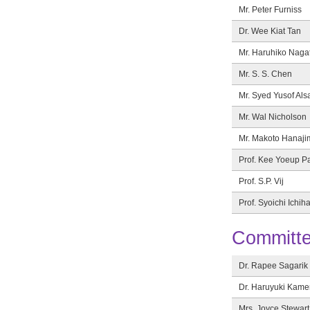
Mr. Peter Furniss
Dr. Wee Kiat Tan
Mr. Haruhiko Naga
Mr. S. S. Chen
Mr. Syed Yusof Als
Mr. Wal Nicholson
Mr. Makoto Hanaji
Prof. Kee Yoeup P
Prof. S.P. Vij
Prof. Syoichi Ichih
Committe
Dr. Rapee Sagarik
Dr. Haruyuki Kam
Mrs. Joyce Stewart