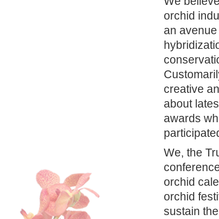
We believe 
orchid ind
an avenue 
hybridizati
conservati
Customarily
creative an
about lates
awards whi
participate
We, the Tr
conference 
orchid cale
orchid fest
sustain th