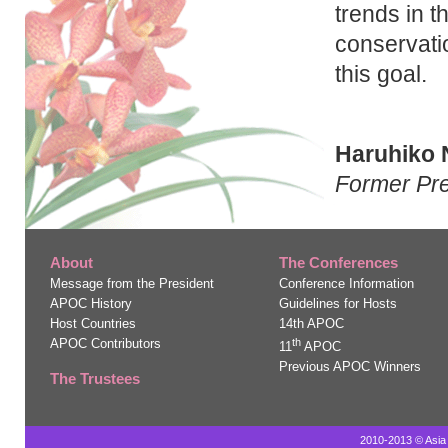
trends in t
conservatio
this goal.
Haruhiko 
Former Pre
About
The Conferences
Message from the President
Conference Information
APOC History
Guidelines for Hosts
Host Countries
14th APOC
APOC Contributors
th
11
APOC
Previous APOC Winners
The Trustees
2010-2013 © Asia 