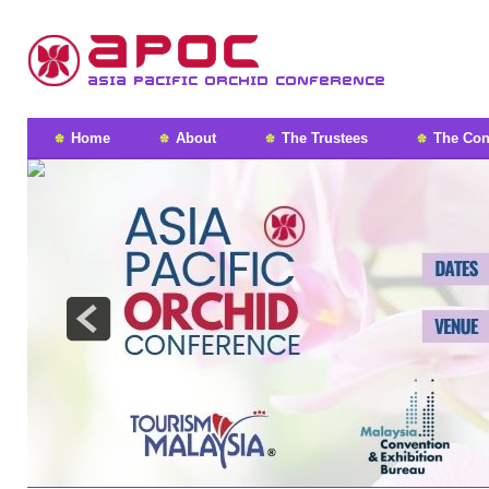
Home
About
The Trustees
The Con