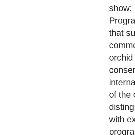
show; 
Progr
that s
common
orchid
conser
intern
of the
distin
with e
progra