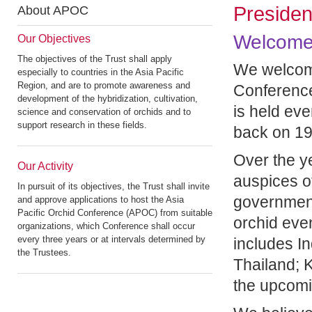
Preside
About APOC
Welcome
Our Objectives
The objectives of the Trust shall apply
We welcome 
especially to countries in the Asia Pacific
Region, and are to promote awareness and
Conference
development of the hybridization, cultivation,
is held eve
science and conservation of orchids and to
support research in these fields.
back on 19
Over the y
Our Activity
auspices of
In pursuit of its objectives, the Trust shall invite
government
and approve applications to host the Asia
Pacific Orchid Conference (APOC) from suitable
orchid even
organizations, which Conference shall occur
every three years or at intervals determined by
includes In
the Trustees.
Thailand; 
the upcomi