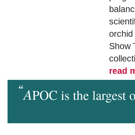
balance
scienti
orchid 
Show T
collect
read 
A
POC is the largest 