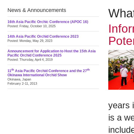
What
News & Announcements
16th Asia Pacific Orchic Conference (APOC 16)
Info
Posted: Friday, October 10, 2025
14th Asia Pacific Orchid Conference 2023
Pote
Posted: Monday, May 29, 2023
Announcement for Application to Host the 15th Asia
Pacific Orchid Conference 2025
Posted: Thursday, April 4, 2019
th
th
11
Asia Pacific Orchid Conference and the 27
Okinawa International Orchid Show
Okinawa, Japan
February 2-11, 2013
years 
is a we
includ